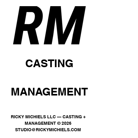
CASTING
MANAGEMENT
RICKY MICHIELS LLC — CASTING +
MANAGEMENT © 2026
STUDIO@RICKYMICHIELS.COM