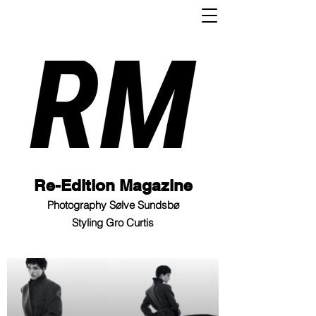
Re-Edition Magazine
Photography Sølve Sundsbø
Styling Gro Curtis