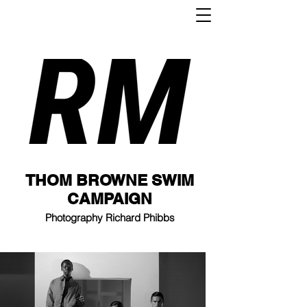
THOM BROWNE SWIM
CAMPAIGN
Photography Richard Phibbs